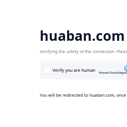
huaban.com
Verifying the safety of the connection. Plea
You will be redirected to huaban.com, once t