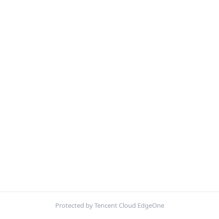
Protected by Tencent Cloud EdgeOne