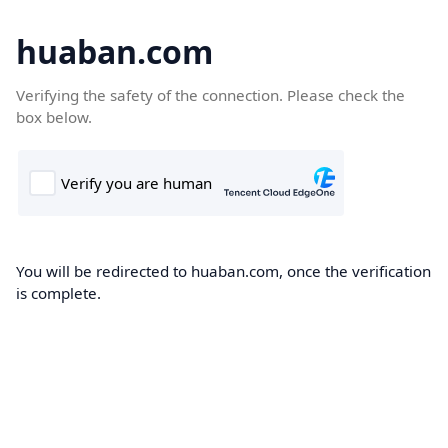
huaban.com
Verifying the safety of the connection. Please check the
box below.
You will be redirected to huaban.com, once the verification
is complete.