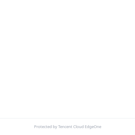
Protected by Tencent Cloud EdgeOne