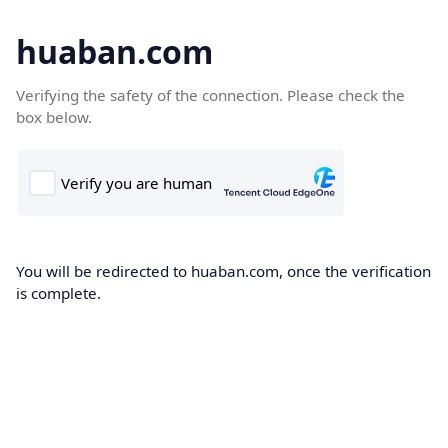
huaban.com
Verifying the safety of the connection. Please check the
box below.
You will be redirected to huaban.com, once the verification
is complete.