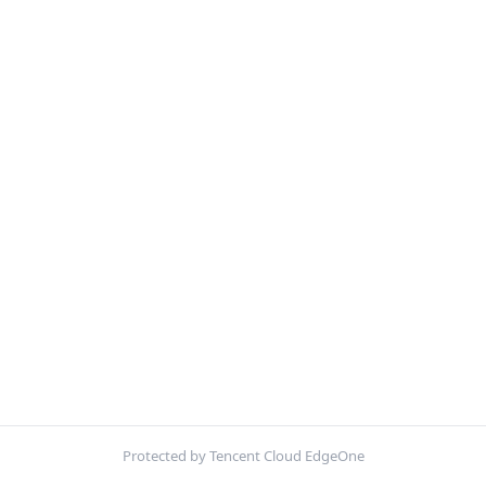
Protected by Tencent Cloud EdgeOne