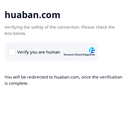
huaban.com
Verifying the safety of the connection. Please check the
box below.
You will be redirected to huaban.com, once the verification
is complete.