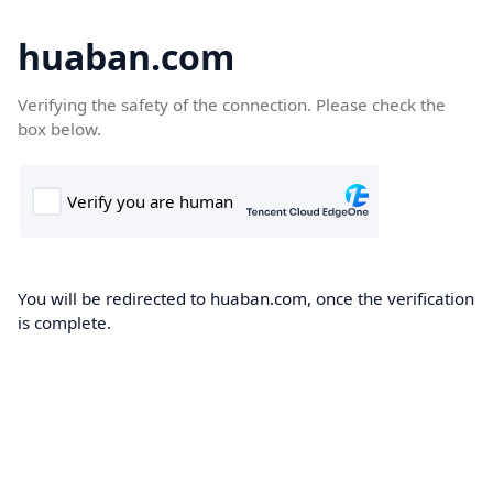
huaban.com
Verifying the safety of the connection. Please check the
box below.
You will be redirected to huaban.com, once the verification
is complete.