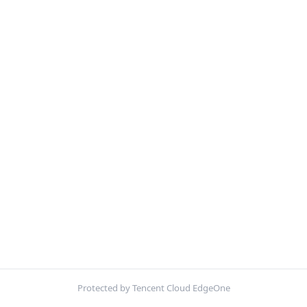
Protected by Tencent Cloud EdgeOne