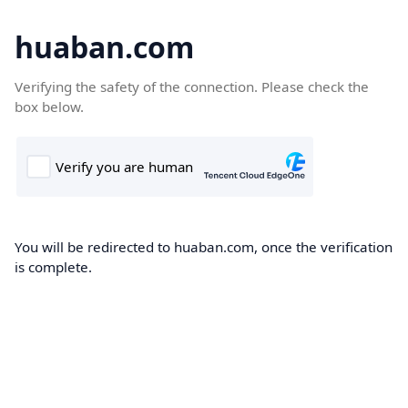
huaban.com
Verifying the safety of the connection. Please check the
box below.
You will be redirected to huaban.com, once the verification
is complete.