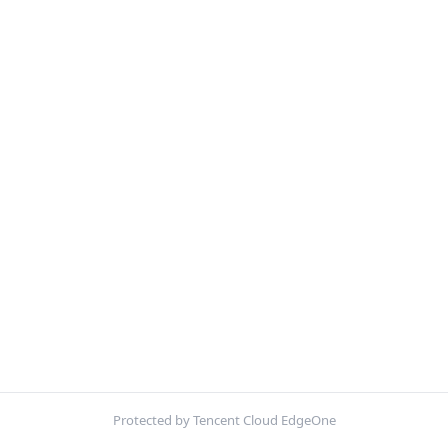
Protected by Tencent Cloud EdgeOne