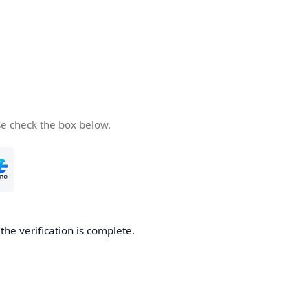
se check the box below.
he verification is complete.