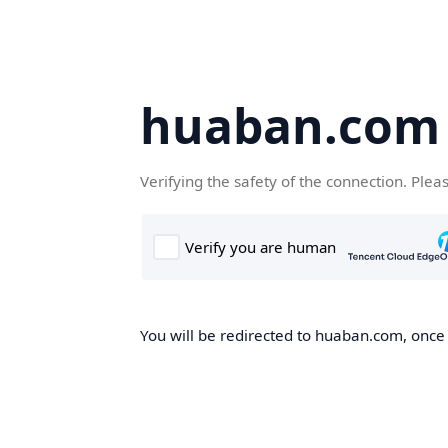
huaban.com
Verifying the safety of the connection. Plea
You will be redirected to huaban.com, once t