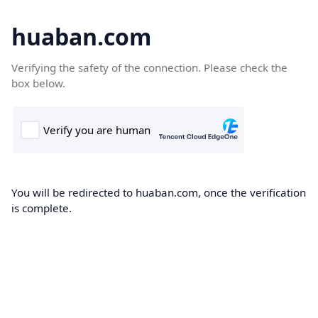
huaban.com
Verifying the safety of the connection. Please check the
box below.
You will be redirected to huaban.com, once the verification
is complete.