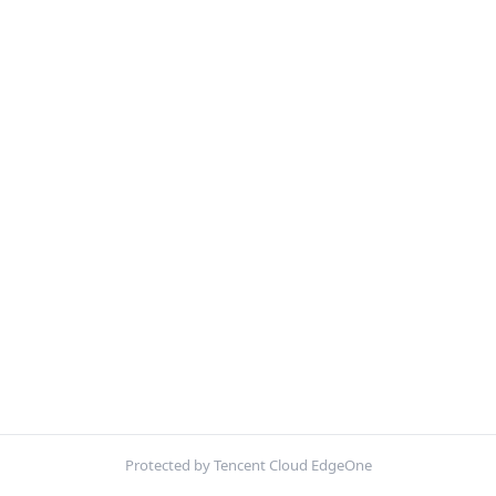
Protected by Tencent Cloud EdgeOne