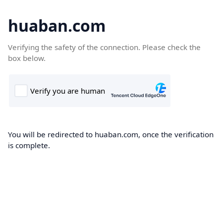
huaban.com
Verifying the safety of the connection. Please check the
box below.
You will be redirected to huaban.com, once the verification
is complete.