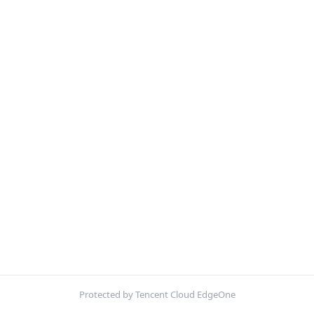
Protected by Tencent Cloud EdgeOne