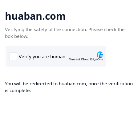
huaban.com
Verifying the safety of the connection. Please check the
box below.
You will be redirected to huaban.com, once the verification
is complete.