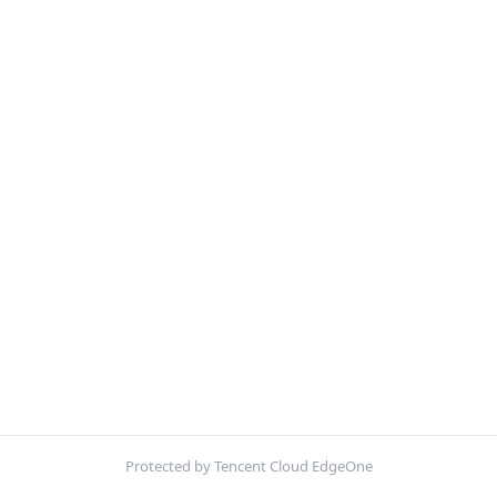
Protected by Tencent Cloud EdgeOne