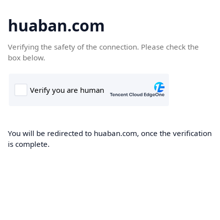
huaban.com
Verifying the safety of the connection. Please check the
box below.
You will be redirected to huaban.com, once the verification
is complete.