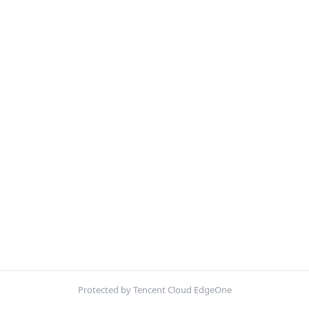
Protected by Tencent Cloud EdgeOne