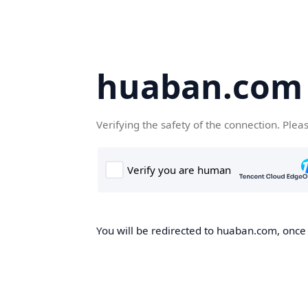
huaban.com
Verifying the safety of the connection. Plea
You will be redirected to huaban.com, once t