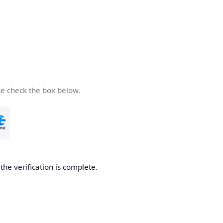
se check the box below.
he verification is complete.