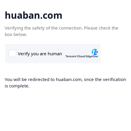
huaban.com
Verifying the safety of the connection. Please check the
box below.
You will be redirected to huaban.com, once the verification
is complete.