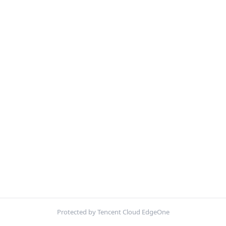
Protected by Tencent Cloud EdgeOne