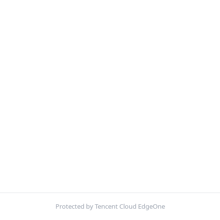
Protected by Tencent Cloud EdgeOne