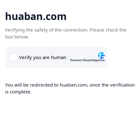
huaban.com
Verifying the safety of the connection. Please check the
box below.
You will be redirected to huaban.com, once the verification
is complete.