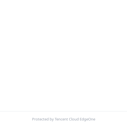
Protected by Tencent Cloud EdgeOne