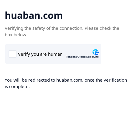
huaban.com
Verifying the safety of the connection. Please check the
box below.
You will be redirected to huaban.com, once the verification
is complete.