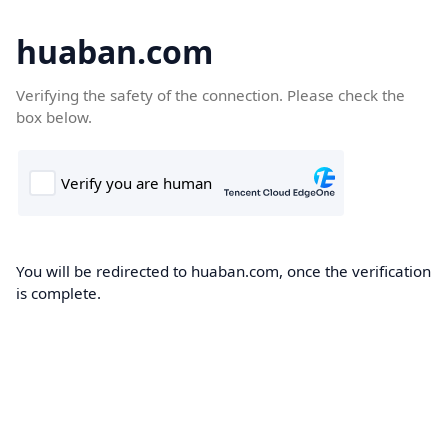
huaban.com
Verifying the safety of the connection. Please check the
box below.
You will be redirected to huaban.com, once the verification
is complete.