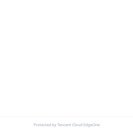
Protected by Tencent Cloud EdgeOne