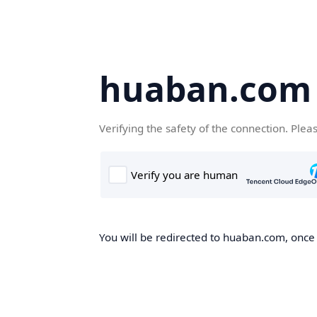
huaban.com
Verifying the safety of the connection. Plea
You will be redirected to huaban.com, once t