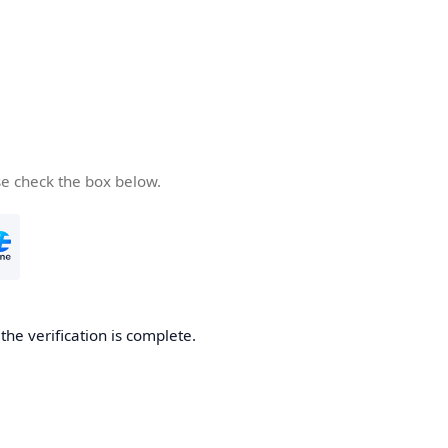
se check the box below.
he verification is complete.