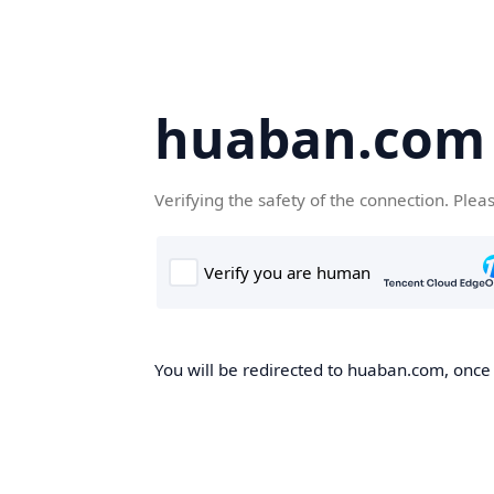
huaban.com
Verifying the safety of the connection. Plea
You will be redirected to huaban.com, once t