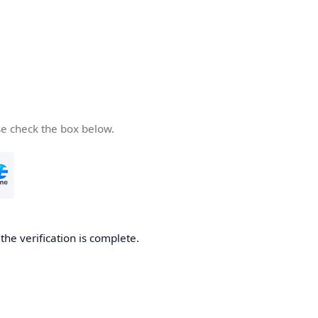
se check the box below.
he verification is complete.