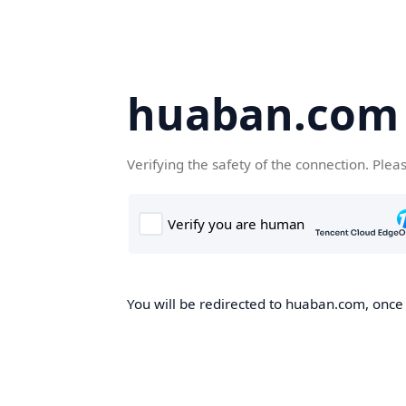
huaban.com
Verifying the safety of the connection. Plea
You will be redirected to huaban.com, once t