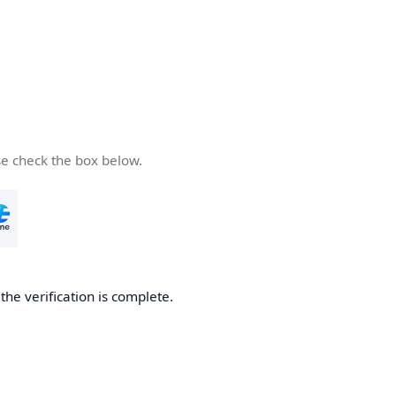
se check the box below.
he verification is complete.