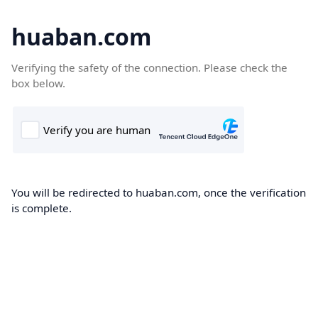
huaban.com
Verifying the safety of the connection. Please check the
box below.
You will be redirected to huaban.com, once the verification
is complete.