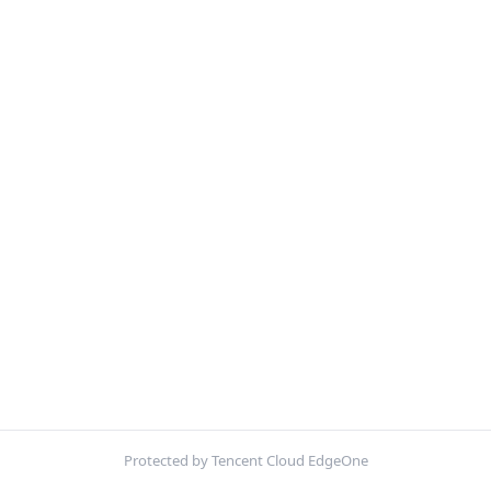
Protected by Tencent Cloud EdgeOne