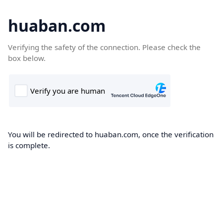
huaban.com
Verifying the safety of the connection. Please check the
box below.
You will be redirected to huaban.com, once the verification
is complete.