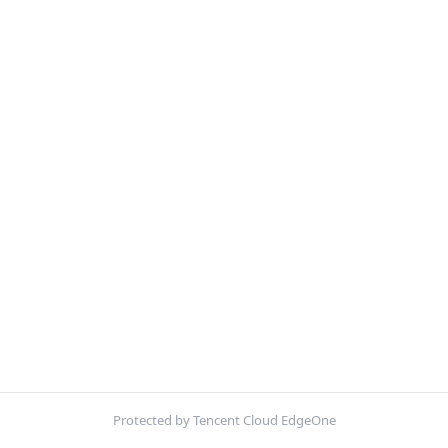
Protected by Tencent Cloud EdgeOne