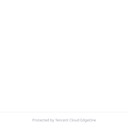
Protected by Tencent Cloud EdgeOne