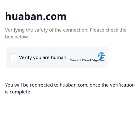
huaban.com
Verifying the safety of the connection. Please check the
box below.
You will be redirected to huaban.com, once the verification
is complete.