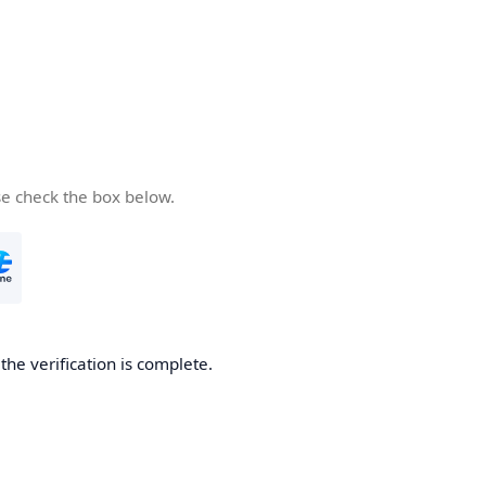
se check the box below.
he verification is complete.