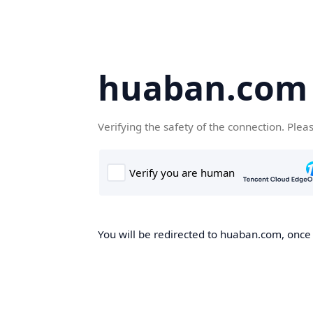
huaban.com
Verifying the safety of the connection. Plea
You will be redirected to huaban.com, once t