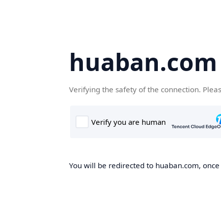
huaban.com
Verifying the safety of the connection. Plea
You will be redirected to huaban.com, once t