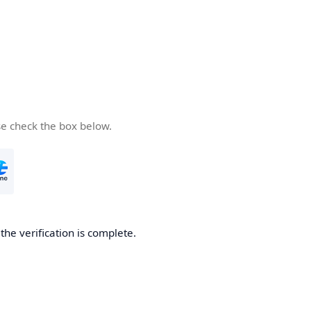
se check the box below.
he verification is complete.