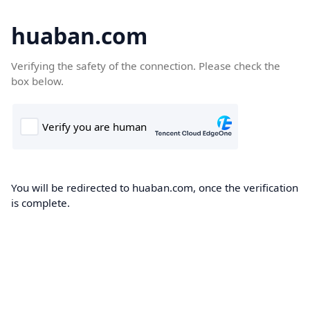
huaban.com
Verifying the safety of the connection. Please check the
box below.
You will be redirected to huaban.com, once the verification
is complete.