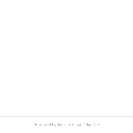
Protected by Tencent Cloud EdgeOne