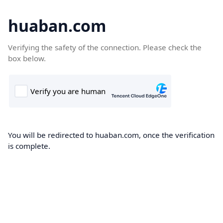
huaban.com
Verifying the safety of the connection. Please check the
box below.
You will be redirected to huaban.com, once the verification
is complete.