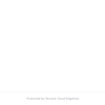
Protected by Tencent Cloud EdgeOne