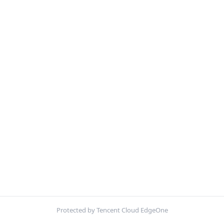
Protected by Tencent Cloud EdgeOne