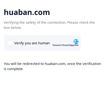
huaban.com
Verifying the safety of the connection. Please check the
box below.
You will be redirected to huaban.com, once the verification
is complete.