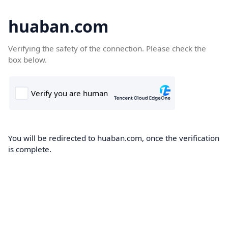
huaban.com
Verifying the safety of the connection. Please check the
box below.
You will be redirected to huaban.com, once the verification
is complete.