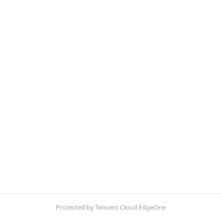
Protected by Tencent Cloud EdgeOne