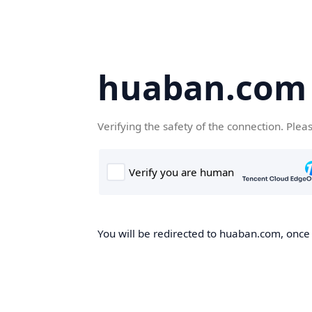
huaban.com
Verifying the safety of the connection. Plea
You will be redirected to huaban.com, once t