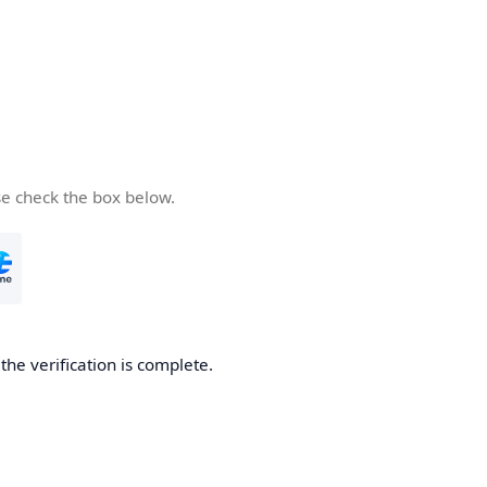
se check the box below.
he verification is complete.