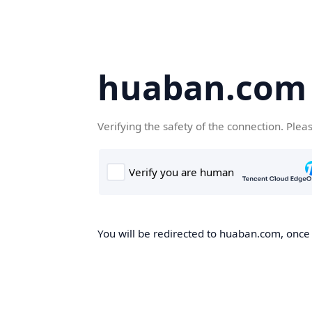
huaban.com
Verifying the safety of the connection. Plea
You will be redirected to huaban.com, once t