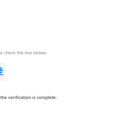
se check the box below.
he verification is complete.