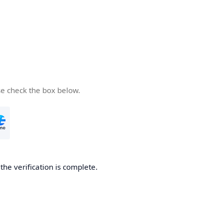
se check the box below.
he verification is complete.