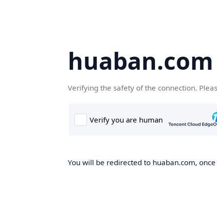
huaban.com
Verifying the safety of the connection. Plea
You will be redirected to huaban.com, once t