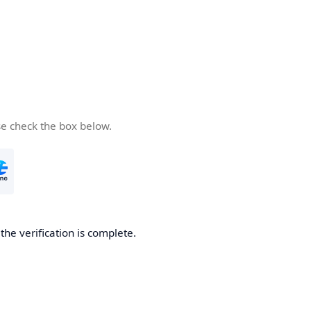
se check the box below.
he verification is complete.