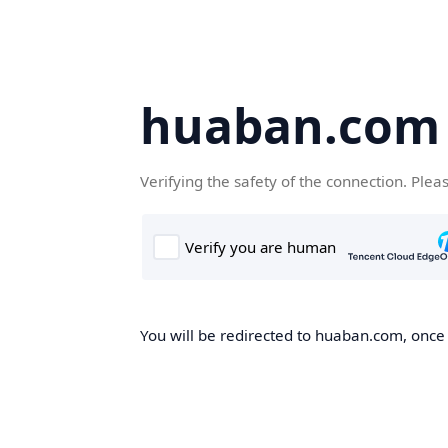
huaban.com
Verifying the safety of the connection. Plea
You will be redirected to huaban.com, once t