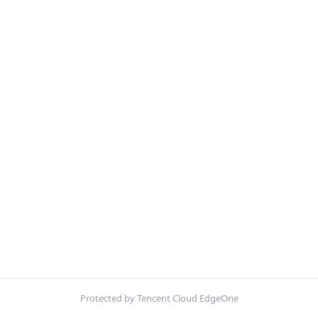
Protected by Tencent Cloud EdgeOne