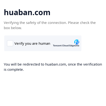
huaban.com
Verifying the safety of the connection. Please check the
box below.
You will be redirected to huaban.com, once the verification
is complete.