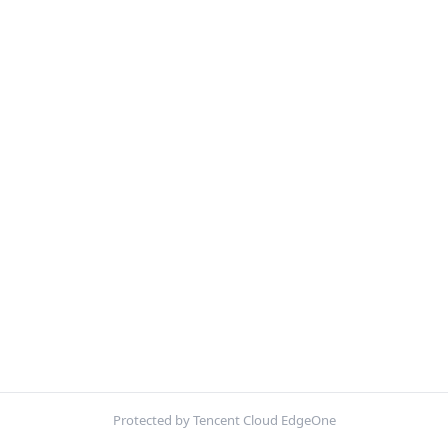
Protected by Tencent Cloud EdgeOne