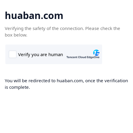
huaban.com
Verifying the safety of the connection. Please check the
box below.
You will be redirected to huaban.com, once the verification
is complete.