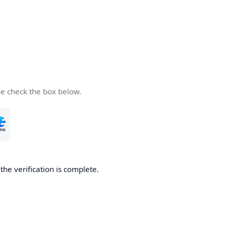
se check the box below.
he verification is complete.