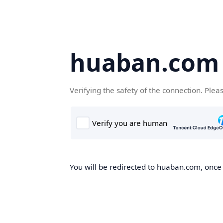
huaban.com
Verifying the safety of the connection. Plea
You will be redirected to huaban.com, once t