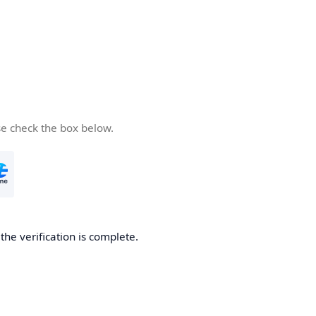
se check the box below.
he verification is complete.