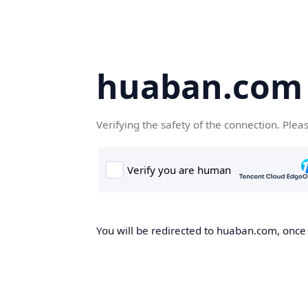
huaban.com
Verifying the safety of the connection. Plea
You will be redirected to huaban.com, once t