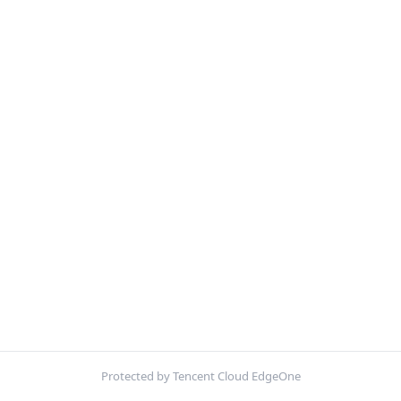
Protected by Tencent Cloud EdgeOne