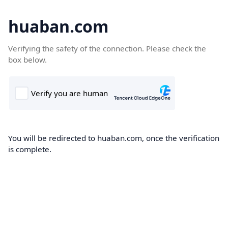
huaban.com
Verifying the safety of the connection. Please check the
box below.
You will be redirected to huaban.com, once the verification
is complete.