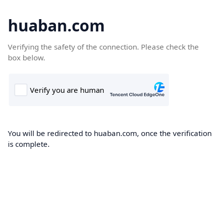
huaban.com
Verifying the safety of the connection. Please check the
box below.
You will be redirected to huaban.com, once the verification
is complete.