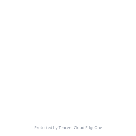
Protected by Tencent Cloud EdgeOne