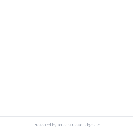
Protected by Tencent Cloud EdgeOne