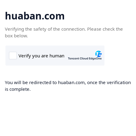
huaban.com
Verifying the safety of the connection. Please check the
box below.
You will be redirected to huaban.com, once the verification
is complete.