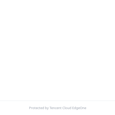
Protected by Tencent Cloud EdgeOne