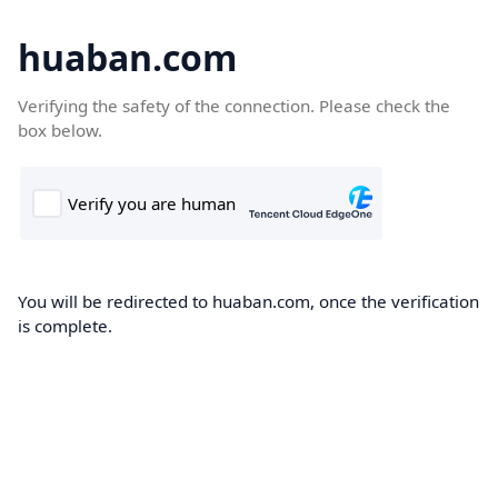
huaban.com
Verifying the safety of the connection. Please check the
box below.
You will be redirected to huaban.com, once the verification
is complete.