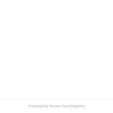
Protected by Tencent Cloud EdgeOne