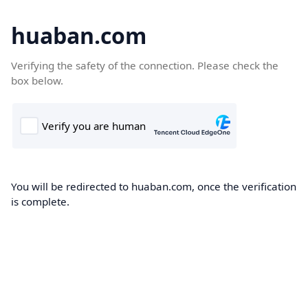
huaban.com
Verifying the safety of the connection. Please check the
box below.
You will be redirected to huaban.com, once the verification
is complete.