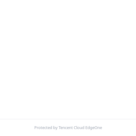
Protected by Tencent Cloud EdgeOne