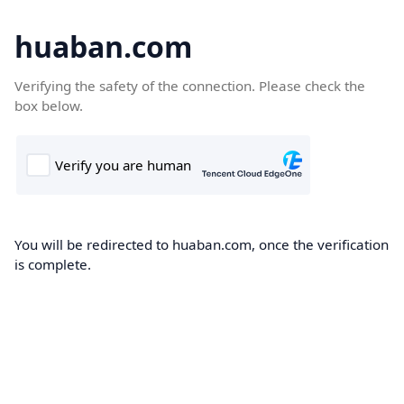
huaban.com
Verifying the safety of the connection. Please check the
box below.
You will be redirected to huaban.com, once the verification
is complete.