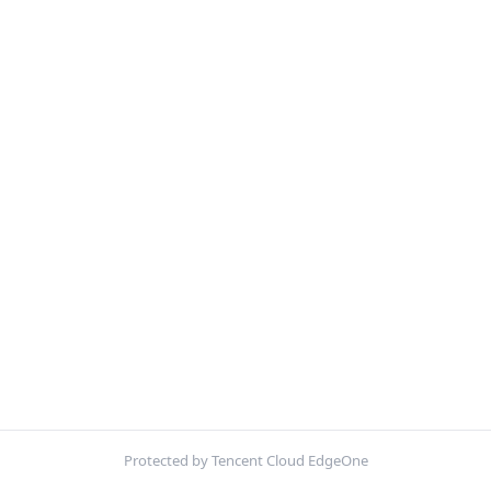
Protected by Tencent Cloud EdgeOne