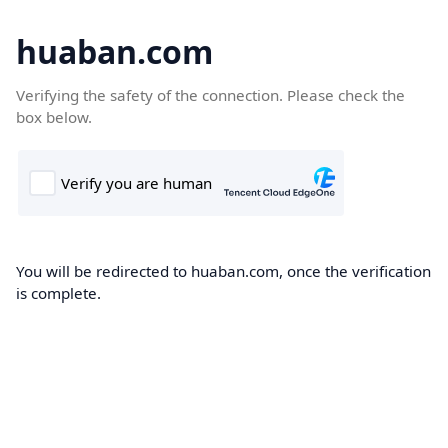
huaban.com
Verifying the safety of the connection. Please check the
box below.
You will be redirected to huaban.com, once the verification
is complete.