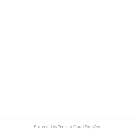
Protected by Tencent Cloud EdgeOne