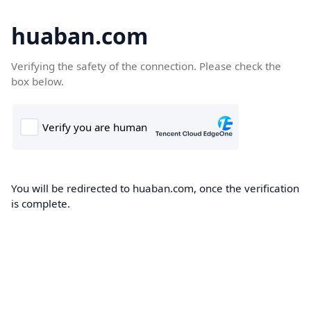
huaban.com
Verifying the safety of the connection. Please check the
box below.
You will be redirected to huaban.com, once the verification
is complete.