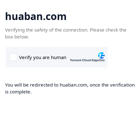
huaban.com
Verifying the safety of the connection. Please check the
box below.
You will be redirected to huaban.com, once the verification
is complete.