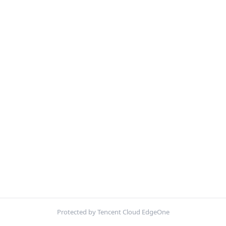
Protected by Tencent Cloud EdgeOne