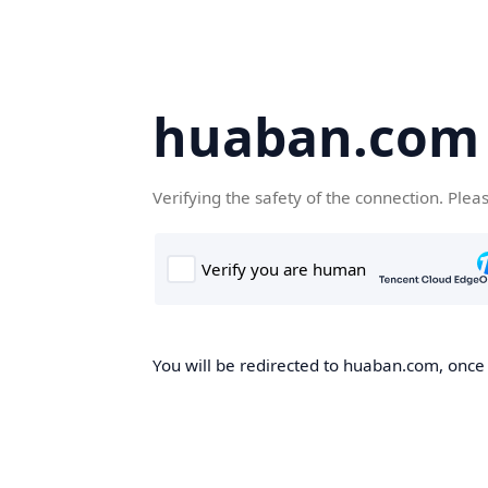
huaban.com
Verifying the safety of the connection. Plea
You will be redirected to huaban.com, once t