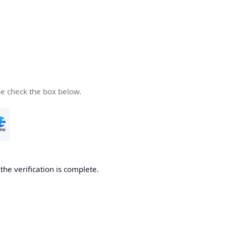
se check the box below.
he verification is complete.