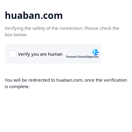
huaban.com
Verifying the safety of the connection. Please check the
box below.
You will be redirected to huaban.com, once the verification
is complete.