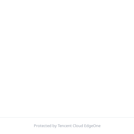
Protected by Tencent Cloud EdgeOne