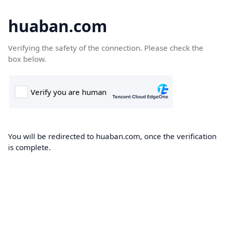
huaban.com
Verifying the safety of the connection. Please check the
box below.
You will be redirected to huaban.com, once the verification
is complete.