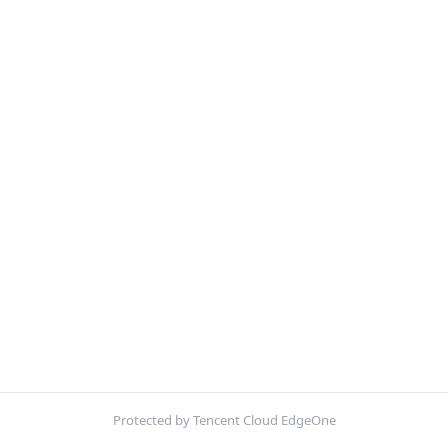
Protected by Tencent Cloud EdgeOne