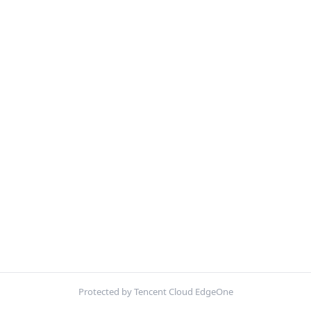
Protected by Tencent Cloud EdgeOne