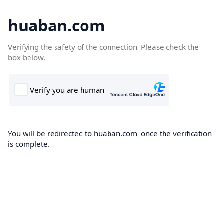
huaban.com
Verifying the safety of the connection. Please check the
box below.
You will be redirected to huaban.com, once the verification
is complete.