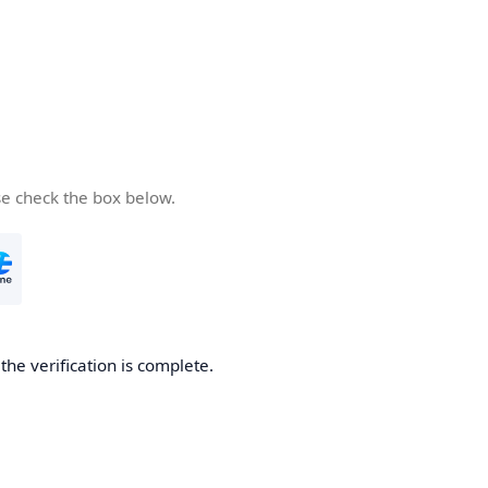
se check the box below.
he verification is complete.