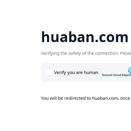
huaban.com
Verifying the safety of the connection. Plea
You will be redirected to huaban.com, once t